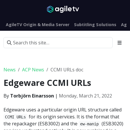
AgileTV Origin & Media Server
Subtitling Solutions
Agi
News
ACP News
CCMI URLs doc
Edgeware CCMI URLs
By
Torbjörn Einarsson
|
Monday, March 21, 2022
Edgeware uses a particular origin URL structure called
for its origin services. It is the format that
CCMI URLs
the repackager (ESB3002) and the
(ESB3020)
ew-manip