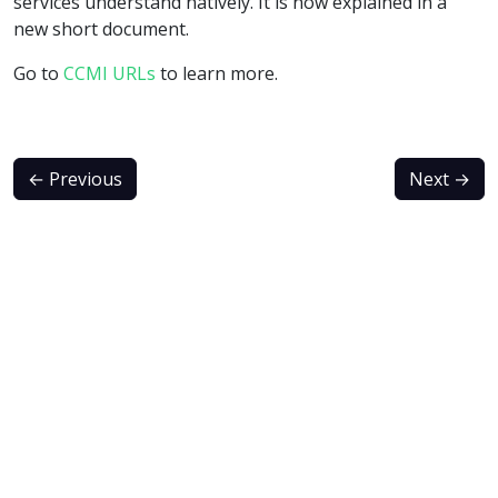
services understand natively. It is now explained in a
new short document.
Go to
CCMI URLs
to learn more.
←
Previous
Next
→