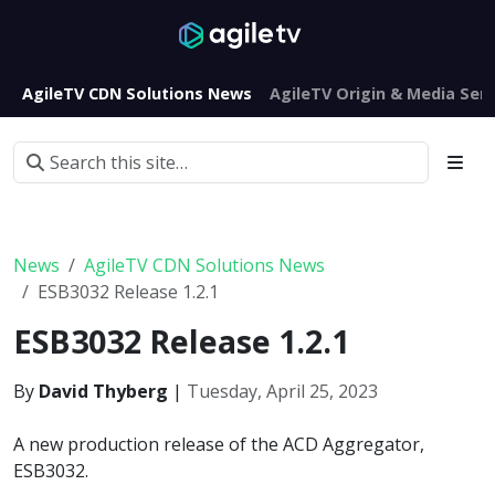
AgileTV CDN Solutions News
AgileTV Origin & Media Serv
News
AgileTV CDN Solutions News
ESB3032 Release 1.2.1
ESB3032 Release 1.2.1
By
David Thyberg
|
Tuesday, April 25, 2023
A new production release of the ACD Aggregator,
ESB3032.