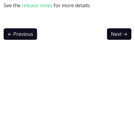
See the
release notes
for more details.
←
Previous
Next
→