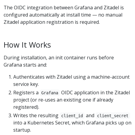
The OIDC integration between Grafana and Zitadel is
configured automatically at install time — no manual
Zitadel application registration is required.
How It Works
During installation, an init container runs before
Grafana starts and:
Authenticates with Zitadel using a machine-account
service key.
Registers a
OIDC application in the Zitadel
Grafana
project (or re-uses an existing one if already
registered).
Writes the resulting
and
client_id
client_secret
into a Kubernetes Secret, which Grafana picks up on
startup.