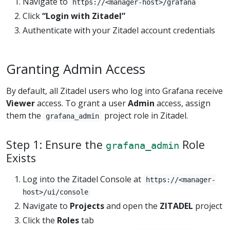
Navigate to
https://<manager-host>/grafana
Click
“Login with Zitadel”
Authenticate with your Zitadel account credentials
Granting Admin Access
By default, all Zitadel users who log into Grafana receive
Viewer
access. To grant a user
Admin
access, assign
them the
project role in Zitadel.
grafana_admin
Step 1: Ensure the
Role
grafana_admin
Exists
Log into the Zitadel Console at
https://<manager-
host>/ui/console
Navigate to
Projects
and open the
ZITADEL
project
Click the
Roles
tab