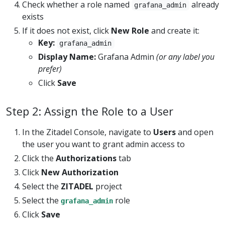
Check whether a role named
already
grafana_admin
exists
If it does not exist, click
New Role
and create it:
Key:
grafana_admin
Display Name:
Grafana Admin
(or any label you
prefer)
Click
Save
Step 2: Assign the Role to a User
In the Zitadel Console, navigate to
Users
and open
the user you want to grant admin access to
Click the
Authorizations
tab
Click
New Authorization
Select the
ZITADEL
project
Select the
role
grafana_admin
Click
Save