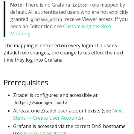
Note:
There is no Grafana
role mapped by
Editor
default. All authenticated users who are not explicitly
granted
receive Viewer access. If you
grafana_admin
need an Editor tier, see
Customising the Role
Mapping
.
The mapping is enforced on every login. If a user’s
Zitadel role changes, the change takes effect the next
time they log into Grafana.
Prerequisites
Zitadel is configured and accessible at
https://<manager-host>
At least one Zitadel user account exists (see
Next
Steps — Create User Accounts
)
Grafana is accessed via the correct DNS hostname
(see
Accessing Grafana
)