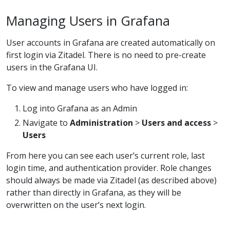
Managing Users in Grafana
User accounts in Grafana are created automatically on
first login via Zitadel. There is no need to pre-create
users in the Grafana UI.
To view and manage users who have logged in:
Log into Grafana as an Admin
Navigate to
Administration
>
Users and access
>
Users
From here you can see each user’s current role, last
login time, and authentication provider. Role changes
should always be made via Zitadel (as described above)
rather than directly in Grafana, as they will be
overwritten on the user’s next login.