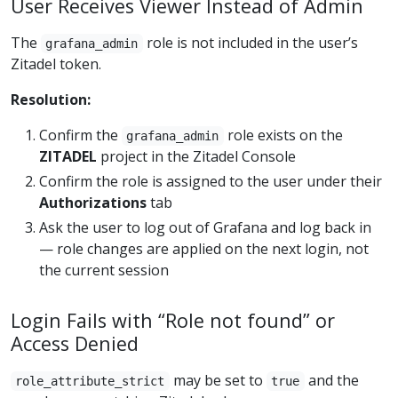
User Receives Viewer Instead of Admin
The
role is not included in the user’s
grafana_admin
Zitadel token.
Resolution:
Confirm the
role exists on the
grafana_admin
ZITADEL
project in the Zitadel Console
Confirm the role is assigned to the user under their
Authorizations
tab
Ask the user to log out of Grafana and log back in
— role changes are applied on the next login, not
the current session
Login Fails with “Role not found” or
Access Denied
may be set to
and the
role_attribute_strict
true