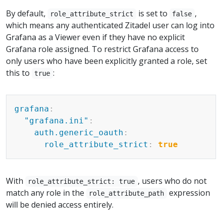
By default,
is set to
,
role_attribute_strict
false
which means any authenticated Zitadel user can log into
Grafana as a Viewer even if they have no explicit
Grafana role assigned. To restrict Grafana access to
only users who have been explicitly granted a role, set
this to
:
true
Copy
grafana
:
"grafana.ini"
:
auth.generic_oauth
:
role_attribute_strict
:
true
With
, users who do not
role_attribute_strict: true
match any role in the
expression
role_attribute_path
will be denied access entirely.