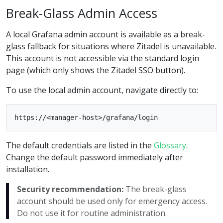
Break-Glass Admin Access
A local Grafana admin account is available as a break-
glass fallback for situations where Zitadel is unavailable.
This account is not accessible via the standard login
page (which only shows the Zitadel SSO button).
To use the local admin account, navigate directly to:
The default credentials are listed in the
Glossary
.
Change the default password immediately after
installation.
Security recommendation:
The break-glass
account should be used only for emergency access.
Do not use it for routine administration.