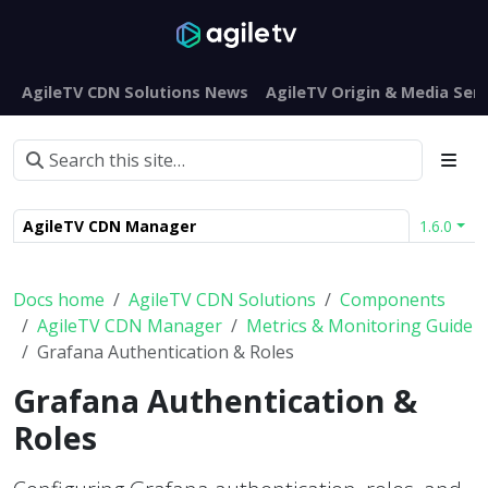
AgileTV CDN Solutions News
AgileTV Origin & Media Serv
AgileTV CDN Manager
1.6.0
Docs home
AgileTV CDN Solutions
Components
AgileTV CDN Manager
Metrics & Monitoring Guide
Grafana Authentication & Roles
Grafana Authentication &
Roles