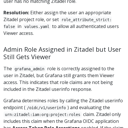
user has no matching Zitadel role.
Resolution:
Either assign the user an appropriate
Zitadel project role, or set
role_attribute_strict:
in
to allow all authenticated users
false
values.yaml
Viewer access.
Admin Role Assigned in Zitadel but User
Still Gets Viewer
The
role is correctly assigned to the
grafana_admin
user in Zitadel, but Grafana still grants them Viewer
access. This indicates that role claims are not being
included in the Zitadel userinfo response.
Grafana determines roles by calling the Zitadel userinfo
endpoint (
) and evaluating the
/oidc/v1/userinfo
claim. Zitadel only
urn:zitadel:iam:org:project:roles
includes this claim when the Grafana OIDC application