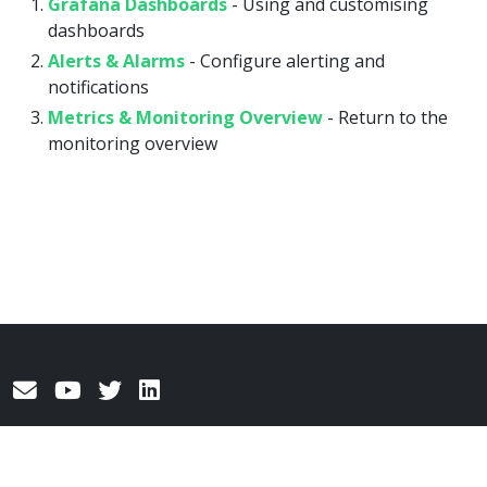
Grafana Dashboards
- Using and customising
dashboards
Alerts & Alarms
- Configure alerting and
notifications
Metrics & Monitoring Overview
- Return to the
monitoring overview
© 2026
AgileTV