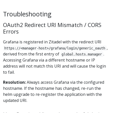
Troubleshooting
OAuth2 Redirect URI Mismatch / CORS
Errors
Grafana is registered in Zitadel with the redirect URI
,
https://<manager-host>/grafana/login/generic_oauth
derived from the first entry of
.
global.hosts.manager
Accessing Grafana via a different hostname or IP
address will not match this URI and will cause the login
to fail.
Resolution:
Always access Grafana via the configured
hostname. If the hostname has changed, re-run the
helm upgrade to re-register the application with the
updated URI.