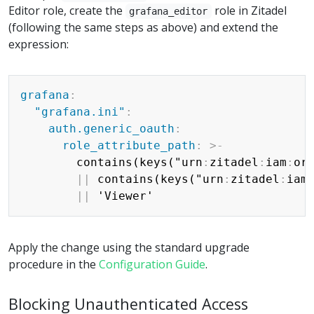
Editor role, create the
role in Zitadel
grafana_editor
(following the same steps as above) and extend the
expression:
Copy
grafana
:
"grafana.ini"
:
auth.generic_oauth
:
role_attribute_path
:
>
-
        contains(keys("urn
:
zitadel
:
iam
:
or
|
|
 contains(keys("urn
:
zitadel
:
iam
|
|
Apply the change using the standard upgrade
procedure in the
Configuration Guide
.
Blocking Unauthenticated Access