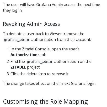
The user will have Grafana Admin access the next time
they log in.
Revoking Admin Access
To demote a user back to Viewer, remove the
authorization from their account:
grafana_admin
In the Zitadel Console, open the user’s
Authorizations
tab
Find the
authorization on the
grafana_admin
ZITADEL
project
Click the delete icon to remove it
The change takes effect on their next Grafana login.
Customising the Role Mapping