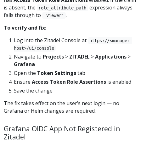
has
Access Token Role Assertions
enabled. If the claim
is absent, the
expression always
role_attribute_path
falls through to
.
'Viewer'
To verify and fix:
Log into the Zitadel Console at
https://<manager-
host>/ui/console
Navigate to
Projects
>
ZITADEL
>
Applications
>
Grafana
Open the
Token Settings
tab
Ensure
Access Token Role Assertions
is enabled
Save the change
The fix takes effect on the user’s next login — no
Grafana or Helm changes are required.
Grafana OIDC App Not Registered in
Zitadel