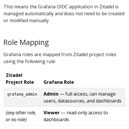
This means the Grafana OIDC application in Zitadel is
managed automatically and does not need to be created
or modified manually.
Role Mapping
Grafana roles are mapped from Zitadel project roles
using the following rule:
Zitadel
Project Role
Grafana Role
Admin
— full access, can manage
grafana_admin
users, datasources, and dashboards
(any other role,
Viewer
— read-only access to
or no role)
dashboards