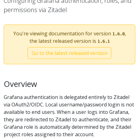
Configuring Grafana authentication, roles, and
permissions via Zitadel
You're viewing documentation for version
,
1.6.0
the latest released version is
1.6.1
Go to the latest released version
Overview
Grafana authentication is delegated entirely to Zitadel
via OAuth2/OIDC. Local username/password login is not
available to end users. When a user logs into Grafana,
they are redirected to Zitadel to authenticate, and their
Grafana role is automatically determined by the Zitadel
project roles assigned to their account.