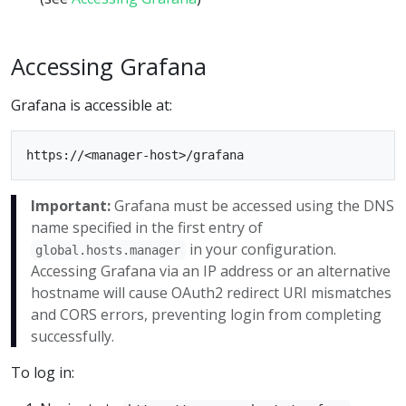
Accessing Grafana
Grafana is accessible at:
Important:
Grafana must be accessed using the DNS
name specified in the first entry of
in your configuration.
global.hosts.manager
Accessing Grafana via an IP address or an alternative
hostname will cause OAuth2 redirect URI mismatches
and CORS errors, preventing login from completing
successfully.
To log in: