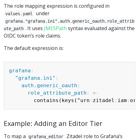
The role mapping expression is configured in
under
values.yaml
grafana."grafana.ini".auth.generic_oauth.role_attrib
. It uses
JMESPath
syntax evaluated against the
ute_path
OIDC token’s role claims.
The default expression is:
Copy
grafana
:
"grafana.ini"
:
auth.generic_oauth
:
role_attribute_path
:
>
-
        contains(keys("urn
:
zitadel
:
iam
:
or
Example: Adding an Editor Tier
To map a
Zitadel role to Grafana’s
grafana_editor