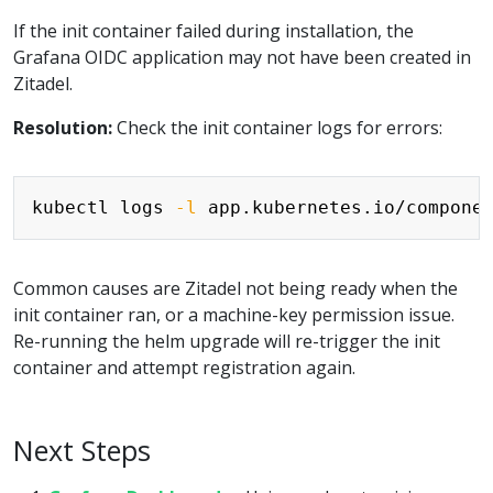
If the init container failed during installation, the
Grafana OIDC application may not have been created in
Zitadel.
Resolution:
Check the init container logs for errors:
Copy
kubectl logs 
-l
 app.kubernetes.io/compone
Common causes are Zitadel not being ready when the
init container ran, or a machine-key permission issue.
Re-running the helm upgrade will re-trigger the init
container and attempt registration again.
Next Steps