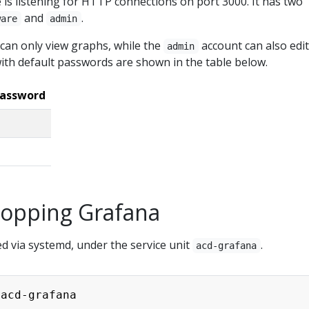
 is listening for HTTP connections on port 3000. It has two
and
.
ware
admin
can only view graphs, while the
account can also edit
admin
ith default passwords are shown in the table below.
password
Stopping Grafana
 via systemd, under the service unit
.
acd-grafana