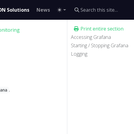
DN Solutions
News
Print entire section
nitoring
Accessing Grafana
Starting / Stopping Grafana
Logging
.
fana