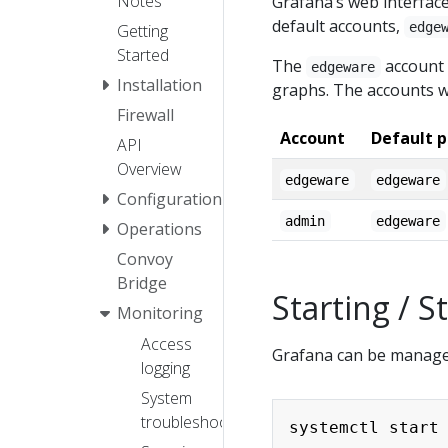
Notes
Grafana’s web interface
default accounts,
edge
Getting
Started
The
account 
edgeware
Installation
graphs. The accounts w
Firewall
Account
Default 
API
Overview
edgeware
edgeware
Configuration
admin
edgeware
Operations
Convoy
Bridge
Starting / 
Monitoring
Access
Grafana can be managed
logging
System
troubleshooting