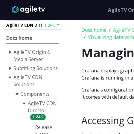
AgileTV Or
AgileTV CDN Director
1.24.0
Docs home
AgileTV 
Visualizing data wit
Docs home
Managin
AgileTV Origin &
Media Server
Subtitling Solutions
Grafana displays graph
AgileTV CDN
Grafana is running in 
Solutions
Grafana’s configuration
Components
It comes with default 
AgileTV CDN
Director
Accessing G
1.24.0
Release