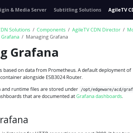
igin & Media Server
Subtitling Solutions
AgileTV C
CDN Solutions
Components
AgileTV CDN Director
Mo
h Grafana
Managing Grafana
g Grafana
s based on data from Prometheus. A default deployment of
a container alongside ESB3024 Router.
 and runtime files are stored under
/opt/edgeware/acd/gra
dashboards that are documented at
Grafana dashboards
.
rafana