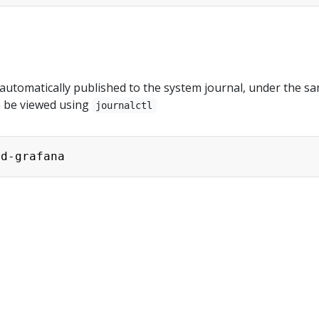
 automatically published to the system journal, under the s
n be viewed using
journalctl