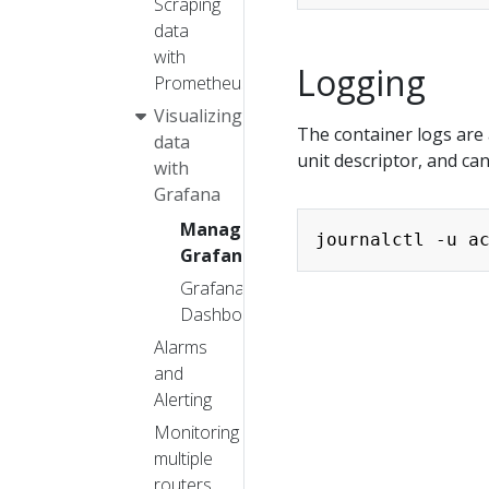
Scraping
data
with
Logging
Prometheus
Visualizing
The container logs are
data
unit descriptor, and ca
with
Grafana
Managing
Grafana
Grafana
Dashboards
Alarms
and
Alerting
Monitoring
multiple
routers