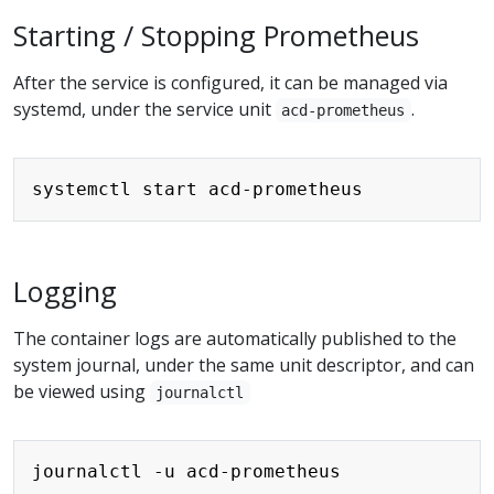
Starting / Stopping Prometheus
After the service is configured, it can be managed via
systemd, under the service unit
.
acd-prometheus
Copy
Logging
The container logs are automatically published to the
system journal, under the same unit descriptor, and can
be viewed using
journalctl
Copy