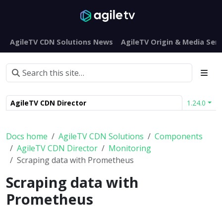
AgileTV CDN Solutions News
AgileTV Origin & Media Serv
AgileTV CDN Director
1.24.0
Docs home
AgileTV CDN Solutions
Components
AgileTV CDN Director
Monitoring
Scraping data with Prometheus
Scraping data with
Prometheus