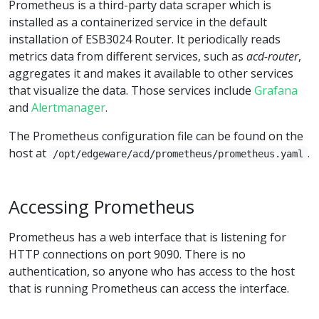
Prometheus is a third-party data scraper which is
installed as a containerized service in the default
installation of ESB3024 Router. It periodically reads
metrics data from different services, such as
acd-router
,
aggregates it and makes it available to other services
that visualize the data. Those services include
Grafana
and
Alertmanager
.
The Prometheus configuration file can be found on the
host at
.
/opt/edgeware/acd/prometheus/prometheus.yaml
Accessing Prometheus
Prometheus has a web interface that is listening for
HTTP connections on port 9090. There is no
authentication, so anyone who has access to the host
that is running Prometheus can access the interface.