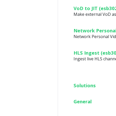
VoD to JIT (esb30
Make external VoD ass
Network Personal
Network Personal Vid
HLS Ingest (esb3
Ingest live HLS chann
Solutions
General