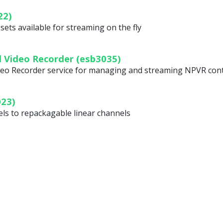
22)
ets available for streaming on the fly
 Video Recorder (esb3035)
eo Recorder service for managing and streaming NPVR con
023)
els to repackagable linear channels