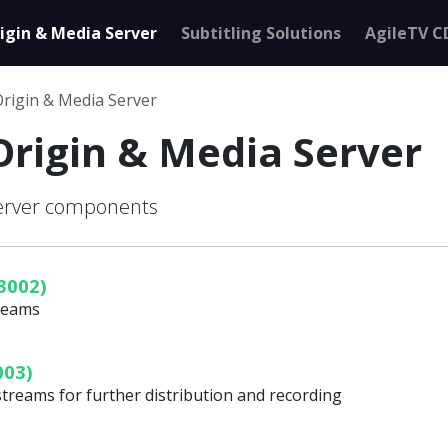
igin & Media Server
Subtitling Solutions
AgileTV C
Origin & Media Server
Origin & Media Server
Server components
3002)
treams
003)
streams for further distribution and recording