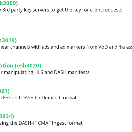
b3009)
3rd party key servers to get the key for client requests
b3019)
ear channels with ads and ad markers from VoD and file as
ation (esb3020)
for manipulating HLS and DASH manifests
021)
nto ESF and DASH OnDemand format
3034)
using the DASH-IF CMAF Ingest format