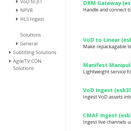
VoD to JIT
DRM Gateway (es
Handle and connect to 
NPVR
HLS Ingest
Solutions
VoD to Linear (es
General
Make repackagable lin
Subtitling Solutions
AgileTV CDN
Manifest Manipul
Solutions
Lightweight service 
VoD Ingest (esb3
Ingest VoD assets i
CMAF Ingest (esb
Ingest live channels 