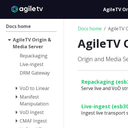
AgileTV Or
Docs home
Docs home
AgileTV 
AgileTV 
AgileTV Origin &
Media Server
Repackaging
Origin and Media 
Live-ingest
DRM Gateway
Repackaging (esb
VoD to Linear
Serve live and VoD s
Manifest
Manipulation
Live-ingest (esb3
VoD Ingest
Ingest live transport 
CMAF Ingest