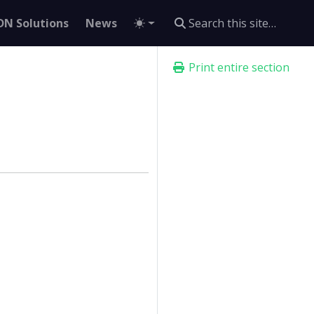
DN Solutions
News
Print entire section