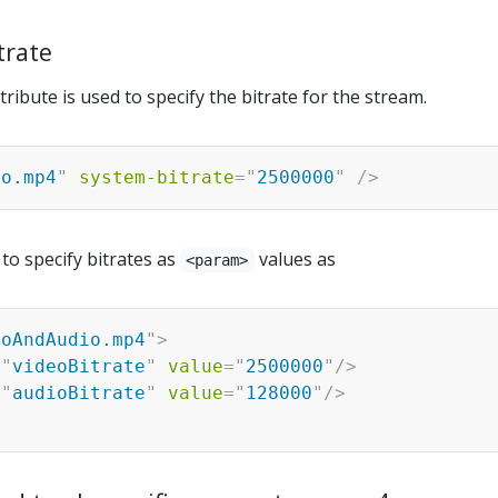
trate
tribute is used to specify the bitrate for the stream.
eo.mp4
"
system-bitrate
=
"
2500000
"
/>
e to specify bitrates as
values as
<param>
eoAndAudio.mp4
"
>
=
"
videoBitrate
"
value
=
"
2500000
"
/>
=
"
audioBitrate
"
value
=
"
128000
"
/>