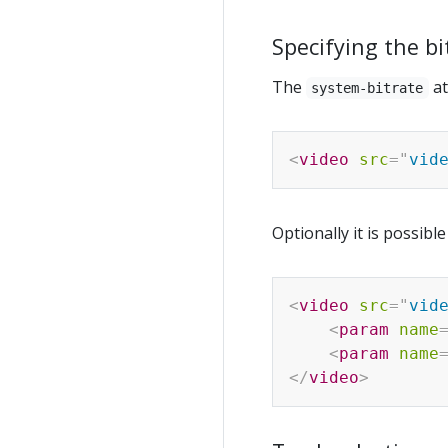
Specifying the bi
The
at
system-bitrate
<
video
src
=
"
vid
Optionally it is possibl
<
video
src
=
"
vid
<
param
name
<
param
name
</
video
>