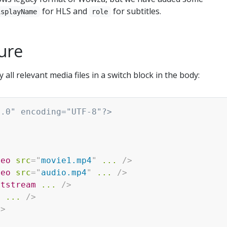
for HLS and
for subtitles.
isplayName
role
ture
 all relevant media files in a switch block in the body:
1.0" encoding="UTF-8"?>
>
deo
src
=
"
movie1.mp4
"
...
/>
deo
src
=
"
audio.mp4
"
...
/>
xtstream
...
/>
t
...
/>
h
>