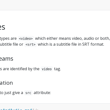
es
types are
which either means video, audio or both,
<video>
ubtitle file or
which is a subtitle file in SRT format.
<srt>
reams
 are identified by the
tag.
video
ation
to just give a
attribute:
src