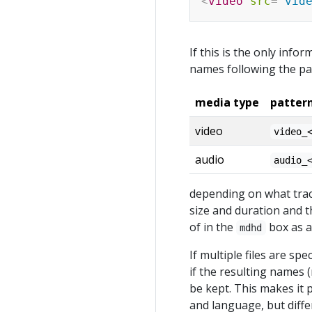
<
video
src
=
"
vid
If this is the only info
names following the pa
media type
patter
video
video_
audio
audio_
depending on what track
size and duration and t
of in the
box as a 
mdhd
If multiple files are spe
if the resulting names 
be kept. This makes it p
and language, but diffe