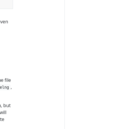
iven
e file
,
elng
m, but
ill
ate