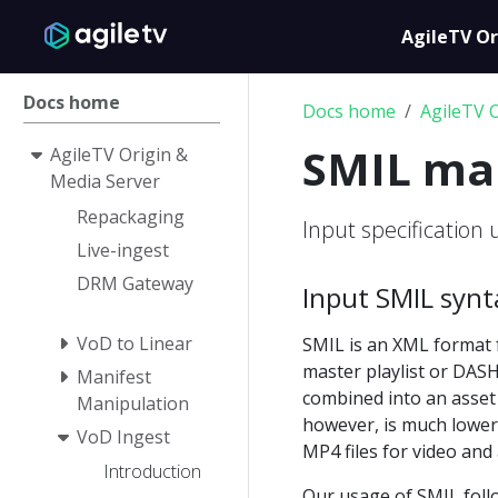
AgileTV Or
Docs home
Docs home
AgileTV 
SMIL ma
AgileTV Origin &
Media Server
Repackaging
Input specification 
Live-ingest
DRM Gateway
Input SMIL synt
VoD to Linear
SMIL is an XML format f
master playlist or DASH
Manifest
combined into an asset
Manipulation
however, is much lower
VoD Ingest
MP4 files for video and 
Introduction
Our usage of SMIL fol