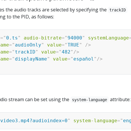
iles the audio tracks are selected by specifying the
trackID
g to the PID, as follows:
c
=
"
0.ts
"
audio-bitrate
=
"
94000
"
systemLanguage
name
=
"
audioOnly
"
value
=
"
TRUE
"
/>
name
=
"
trackID
"
value
=
"
482
"
/>
name
=
"
displayName
"
value
=
"
español
"
/>
dio stream can be set using the
attribute:
system-language
:video3.mp4?audioindex=0
"
system-language
=
"
en