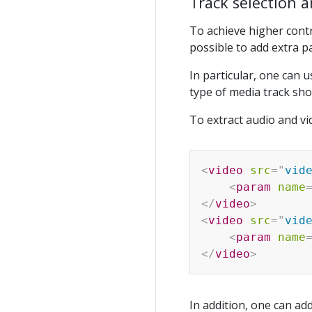
Track selection a
To achieve higher contro
possible to add extra p
In particular, one can 
type of media track sho
To extract audio and vi
<
video
src
=
"
vid
<
param
name
</
video
>
<
video
src
=
"
vid
<
param
name
</
video
>
In addition, one can ad