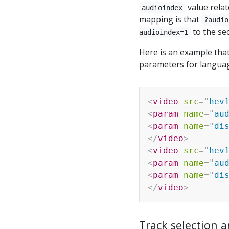
value relat
audioindex
mapping is that
?audio
to the se
audioindex=1
Here is an example that
parameters for languag
<
video
src
=
"
hev
<
param
name
=
"
au
<
param
name
=
"
di
</
video
>
<
video
src
=
"
hev
<
param
name
=
"
au
<
param
name
=
"
di
</
video
>
Track selection a