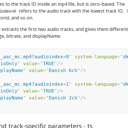
es to the track ID inside an mp4 file, but is zero-based. The
refers to the audio track with the lowest track ID,
index=0
cond, and so on.
 extracts the first two audio tracks, and gives them different
e, bitrate, and displayName:
1_aac_mc.mp4?audioindex=0
"
system-language
=
"
d
dioOnly
"
value
=
"
TRUE
"
/>
splayName
"
value
=
"
Danish 6ch
"
/>
1_aac_mc.mp4?audioindex=1
"
system-language
=
"
d
dioOnly
"
value
=
"
TRUE
"
/>
splayName
"
value
=
"
Danish 2ch
"
/>
nd track-specific parameters - ts