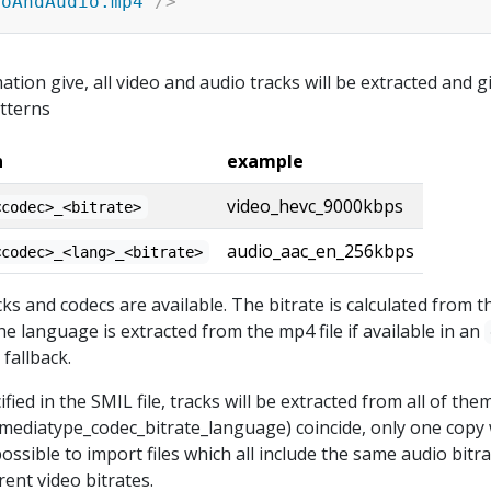
eoAndAudio.mp4
"
/>
rmation give, all video and audio tracks will be extracted and g
tterns
n
example
video_hevc_9000kbps
<codec>_<bitrate>
audio_aac_en_256kbps
<codec>_<lang>_<bitrate>
s and codecs are available. The bitrate is calculated from th
he language is extracted from the mp4 file if available in an
fallback.
cified in the SMIL file, tracks will be extracted from all of the
(mediatype_codec_bitrate_language) coincide, only one copy w
ossible to import files which all include the same audio bitr
rent video bitrates.