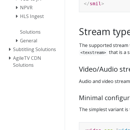
</
smil
>
NPVR
HLS Ingest
Stream typ
Solutions
General
The supported stream 
Subtitling Solutions
that is a s
<texstream>
AgileTV CDN
Solutions
Video/Audio st
Audio and video streams
Minimal configur
The simplest variant is 