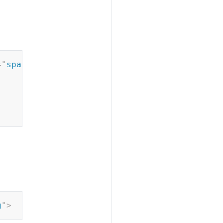
Copy
=
"
spa
"
>
Copy
g
"
>