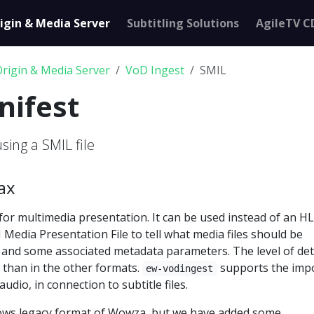
igin & Media Server
Subtitling Solutions
AgileTV C
Origin & Media Server
VoD Ingest
SMIL
nifest
using a SMIL file
ax
or multimedia presentation. It can be used instead of an H
 Media Presentation File to tell what media files should be
 and some associated metadata parameters. The level of deta
 than in the other formats.
supports the impo
ew-vodingest
audio, in connection to subtitle files.
lows legacy format of Wowza, but we have added some