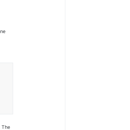
one
Copy
. The