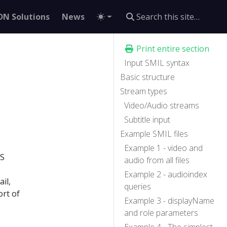
DN Solutions
News
Print entire section
Input SMIL syntax
Basic structure
Stream types
Video/Audio streams
Subtitle input
Example SMIL files
Example 1 - video and
LS
audio from all files
Example 2 - audioindex
il,
queries
rt of
Example 3 - displayName
and role parameters