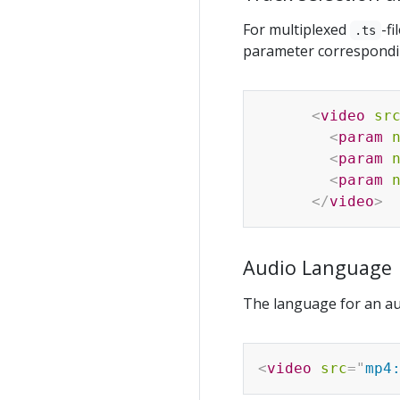
For multiplexed
-f
.ts
parameter correspondin
<
video
sr
<
param
<
param
<
param
</
video
>
Audio Language
The language for an au
<
video
src
=
"
mp4