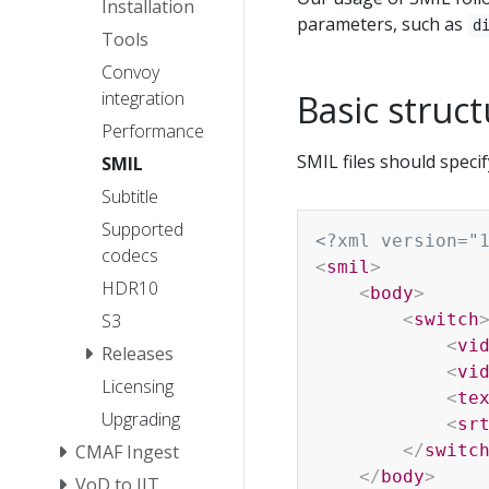
Installation
parameters, such as
d
Tools
Convoy
Basic struc
integration
Performance
SMIL files should specify
SMIL
Subtitle
Supported
<?xml version="
codecs
<
smil
>
HDR10
<
body
>
<
switch
S3
<
vi
Releases
<
vi
Licensing
<
te
Upgrading
<
sr
</
switc
CMAF Ingest
</
body
>
VoD to JIT