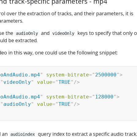
nd track-specific parameters - mp4
l over the extraction of tracks, and their parameters, it is
arameters.
use the
and
keys to specify that only 
audioOnly
videoOnly
uld be extracted.
deo in this way, one could use the following snippet:
eoAndAudio.mp4
"
system-bitrate
=
"
2500000
"
>
=
"
videoOnly
"
value
=
"
TRUE
"
/>
eoAndAudio.mp4
"
system-bitrate
=
"
128000
"
>
=
"
audioOnly
"
value
=
"
TRUE
"
/>
d an
query index to extract a specific audio track
audioindex