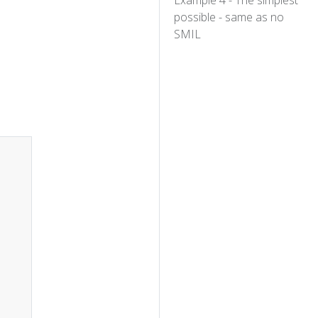
Example 4 - The simplest
possible - same as no
SMIL
Copy