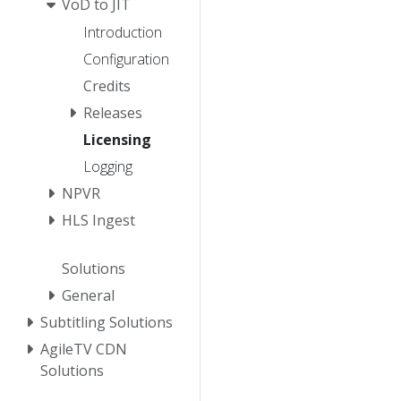
VoD to JIT
Introduction
Configuration
Credits
Releases
Licensing
Logging
NPVR
HLS Ingest
Solutions
General
Subtitling Solutions
AgileTV CDN
Solutions