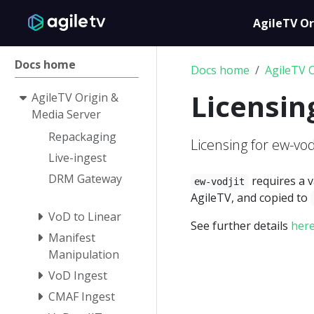
AgileTV Or
Docs home
Docs home
AgileTV 
Licensin
AgileTV Origin &
Media Server
Repackaging
Licensing for ew-vod
Live-ingest
DRM Gateway
requires a v
ew-vodjit
AgileTV, and copied to
VoD to Linear
See further details
her
Manifest
Manipulation
VoD Ingest
CMAF Ingest