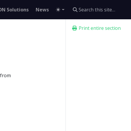
DN Solutions
News
Print entire section
d from