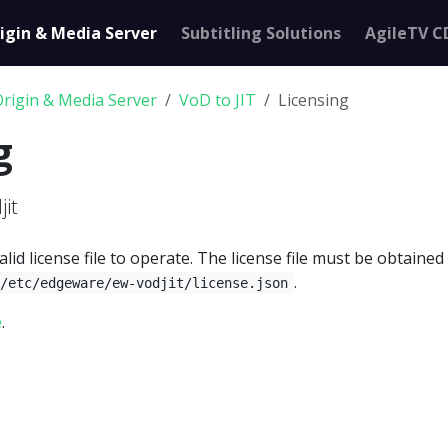
igin & Media Server
Subtitling Solutions
AgileTV C
Origin & Media Server
VoD to JIT
Licensing
g
jit
alid license file to operate. The license file must be obtaine
.
/etc/edgeware/ew-vodjit/license.json
e
.