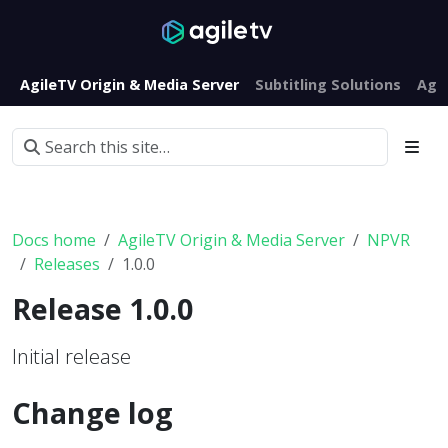
AgileTV Origin & Media Server
Subtitling Solutions
Agi
Docs home
AgileTV Origin & Media Server
NPVR
Releases
1.0.0
Release 1.0.0
Initial release
Change log