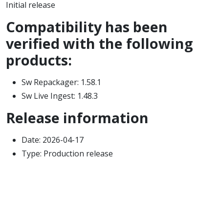
Initial release
Compatibility has been
verified with the following
products:
Sw Repackager: 1.58.1
Sw Live Ingest: 1.48.3
Release information
Date: 2026-04-17
Type: Production release